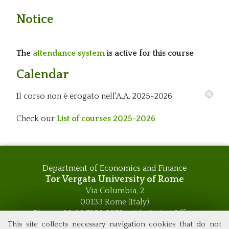
Notice
The
attendance system
is active for this course
Calendar
Il corso non è erogato nell'A.A. 2025-2026
Check our
List of courses 2025-2026
Department of Economics and Finance
Tor Vergata University of Rome
Via Columbia, 2
00133 Rome (Italy)
Phone +39 06 7259 5576 – Admission Office
This site collects necessary navigation cookies that do not
Phone +39 06 7259 5590 - Administrative and Didactic