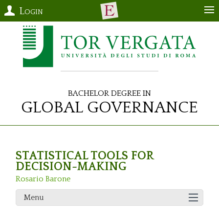
Login
Bachelor Degree in
Global Governance
STATISTICAL TOOLS FOR
DECISION-MAKING
Rosario Barone
Menu