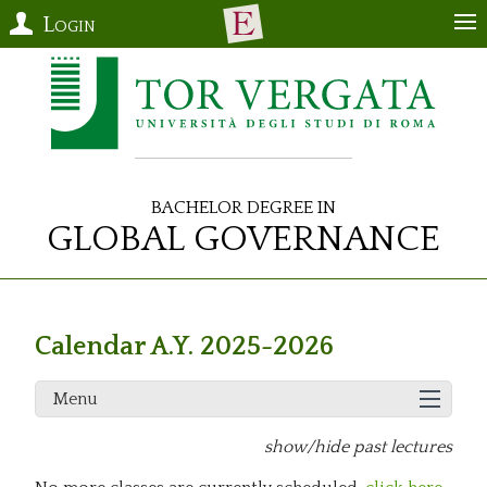
Login
Bachelor Degree in
Global Governance
Calendar A.Y. 2025-2026
Menu
show/hide past lectures