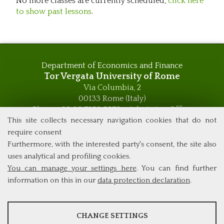
No more classes are currently scheduled,
click here
to show past lessons
.
Department of Economics and Finance
Tor Vergata University of Rome
Via Columbia, 2
00133 Rome (Italy)
Phone +39 06 7259 5576 – Admission Office
Phone +39 06 7259 5590 - Administrative and Didactic
This site collects necessary navigation cookies that do not
Management Office
require consent
global.governance@uniroma2.it
Furthermore, with the interested party's consent, the site also
uses analytical and profiling cookies.
You can manage your settings here
. You can find further
information on this in our
data protection declaration
.
ANALYSES
CHANGE SETTINGS