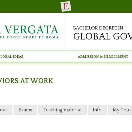
Bachelor Degree in
Global Go
lobal Ideas
Admission & Enrollment
AVIORS AT WORK
ndar
Exams
Teaching material
Info
My Cour