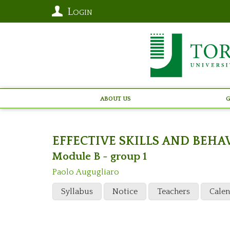
Login
About Us
G
EFFECTIVE SKILLS AND BEH
Module B - group 1
Paolo Augugliaro
Syllabus
Notice
Teachers
Cale