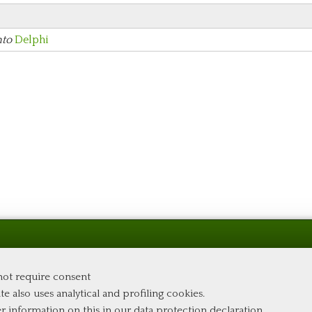
nto
Delphi
 not require consent
te also uses analytical and profiling cookies.
er information on this in our
data protection declaration
.