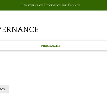
Department of Economics and Finance
vernance
Programme
ses