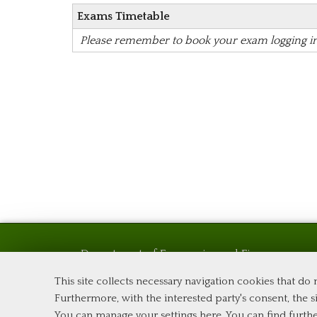
Exams Timetable
Please remember to book your exam logging i
Department of Economics and Finance
Tor Vergata University of Rome
This site collects necessary navigation cookies that do
Via Columbia, 2
Furthermore, with the interested party's consent, the si
00133 Rome (Italy)
You can manage your settings here
. You can find furth
Phone +39 06 7259 5576 – Admission Office