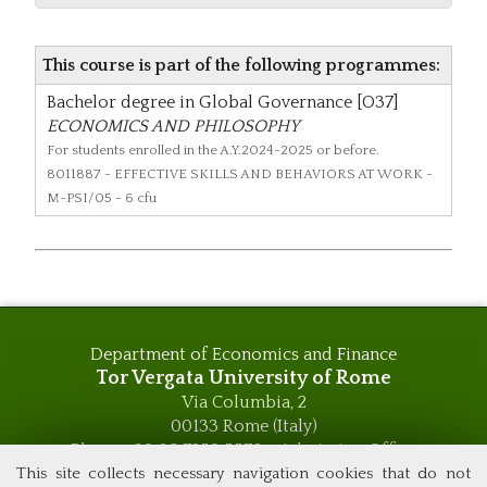
This course is part of the following programmes:
Bachelor degree in Global Governance [O37]
ECONOMICS AND PHILOSOPHY
For students enrolled in the A.Y.2024-2025 or before.
8011887
- EFFECTIVE SKILLS AND BEHAVIORS AT WORK -
M-PSI/05 - 6 cfu
Department of Economics and Finance
Tor Vergata University of Rome
Via Columbia, 2
00133 Rome (Italy)
Phone +39 06 7259 5576 – Admission Office
Phone +39 06 7259 5590 - Administrative and Didactic
This site collects necessary navigation cookies that do not