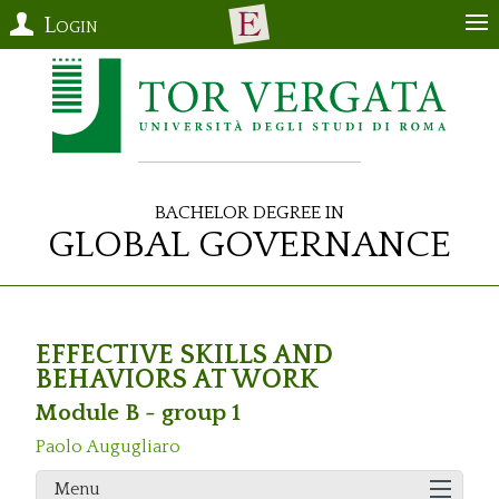
Login
Bachelor Degree in
Global Governance
EFFECTIVE SKILLS AND
BEHAVIORS AT WORK
Module B - group 1
Paolo Augugliaro
Menu