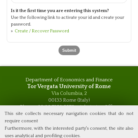
Is it the first time you are entering this system?
Use the following link to activate your id and create your
password.
»
Create / Recover Password
Department of Economics and Finance
Tor Vergata University of Rome
Via Columbia, 2
00133 Rome (Italy)
Phone +39 06 7259 5576 – Admission Office
Phone +39 06 7259 5590 - Administrative and Didactic
This site collects necessary navigation cookies that do not
Management Office
require consent
global.governance@uniroma2.it
Furthermore, with the interested party's consent, the site also
uses analytical and profiling cookies.