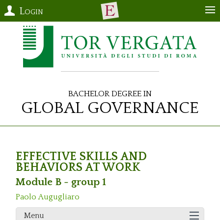
Login
Bachelor Degree in
Global Governance
EFFECTIVE SKILLS AND
BEHAVIORS AT WORK
Module B - group 1
Paolo Augugliaro
Menu