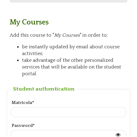
My Courses
Add this course to "
My Courses
" in order to:
be instantly updated by email about course
activities;
take advantage of the other personalized
services that will be available on the student
portal.
Student authentication
Matricola*
Password*